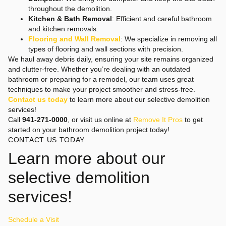
throughout the demolition.
Kitchen & Bath Removal
: Efficient and careful bathroom
and kitchen removals.
Flooring and Wall Removal
: We specialize in removing all
types of flooring and wall sections with precision.
We haul away debris daily, ensuring your site remains organized
and clutter-free. Whether you’re dealing with an outdated
bathroom or preparing for a remodel, our team uses great
techniques to make your project smoother and stress-free.
Contact us today
to learn more about our selective demolition
services!
Call
941-271-0000
, or visit us online at
Remove It Pros
to get
started on your bathroom demolition project today!
CONTACT US TODAY
Learn more about our
selective demolition
services!
Schedule a Visit