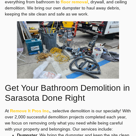
everything from bathroom to
floor removal
, drywall, and ceiling
demolition. We bring our own dumpster to haul away debris,
keeping the site clean and safe as we work.
Get Your Bathroom Demolition in
Sarasota Done Right
At
Remove It Pros Inc
.
, selective demolition is our specialty! With
over 2,000 successful demolition projects completed each year,
we focus on removing only what you need while being careful
with your property and belongings. Our services include:
Dumpster
: We bring the dumpster and keep the site clean