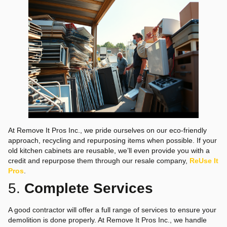
At Remove It Pros Inc., we pride ourselves on our eco-friendly
approach, recycling and repurposing items when possible. If your
old kitchen cabinets are reusable, we’ll even provide you with a
credit and repurpose them through our resale company,
ReUse It
Pros
.
5.
Complete Services
A good contractor will offer a full range of services to ensure your
demolition is done properly. At Remove It Pros Inc., we handle