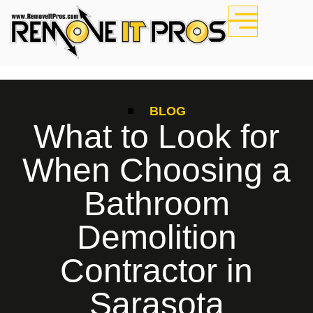
BLOG
What to Look for
When Choosing a
Bathroom
Demolition
Contractor in
Sarasota