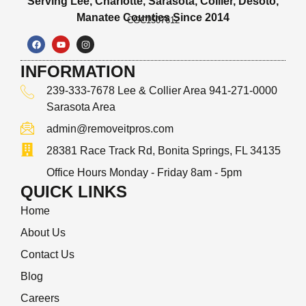
Serving Lee, Charlotte, Sarasota, Collier, Desoto,
Manatee Counties Since 2014
CGC1507612
INFORMATION
239-333-7678 Lee & Collier Area 941-271-0000
Sarasota Area
admin@removeitpros.com
28381 Race Track Rd, Bonita Springs, FL 34135
Office Hours Monday - Friday 8am - 5pm
QUICK LINKS
Home
About Us
Contact Us
Blog
Careers