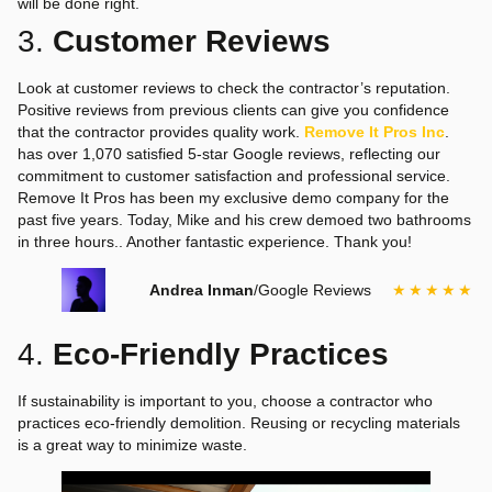
will be done right.
3.
Customer Reviews
Look at customer reviews to check the contractor’s reputation.
Positive reviews from previous clients can give you confidence
that the contractor provides quality work.
Remove It Pros Inc
.
has over 1,070 satisfied 5-star Google reviews, reflecting our
commitment to customer satisfaction and professional service.
Remove It Pros has been my exclusive demo company for the
past five years. Today, Mike and his crew demoed two bathrooms
in three hours.. Another fantastic experience. Thank you!
Andrea Inman
/
Google Reviews
★★★★★
4.
Eco-Friendly Practices
If sustainability is important to you, choose a contractor who
practices eco-friendly demolition. Reusing or recycling materials
is a great way to minimize waste.