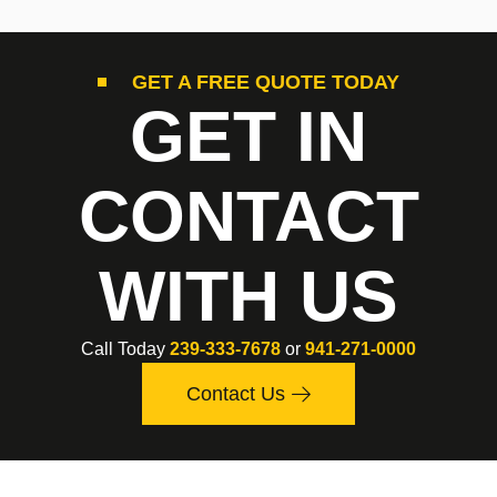
GET A FREE QUOTE TODAY
GET IN
CONTACT
WITH US
Call Today
239-333-7678
or
941-271-0000
Contact Us