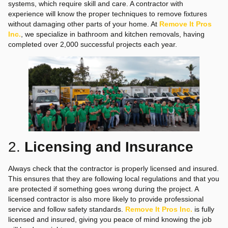
systems, which require skill and care. A contractor with
experience will know the proper techniques to remove fixtures
without damaging other parts of your home. At
Remove It Pros
Inc.
, we specialize in bathroom and kitchen removals, having
completed over 2,000 successful projects each year.
2.
Licensing and Insurance
Always check that the contractor is properly licensed and insured.
This ensures that they are following local regulations and that you
are protected if something goes wrong during the project. A
licensed contractor is also more likely to provide professional
service and follow safety standards.
Remove It Pros Inc.
is fully
licensed and insured, giving you peace of mind knowing the job