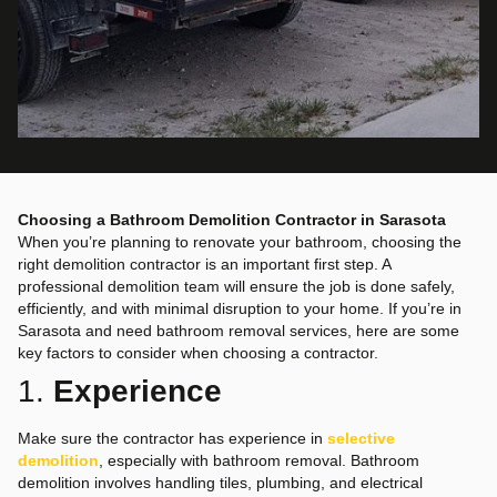
Choosing a Bathroom Demolition Contractor in Sarasota
When you’re planning to renovate your bathroom, choosing the
right demolition contractor is an important first step. A
professional demolition team will ensure the job is done safely,
efficiently, and with minimal disruption to your home. If you’re in
Sarasota and need bathroom removal services, here are some
key factors to consider when choosing a contractor.
1.
Experience
Make sure the contractor has experience in
selective
demolition
, especially with bathroom removal. Bathroom
demolition involves handling tiles, plumbing, and electrical