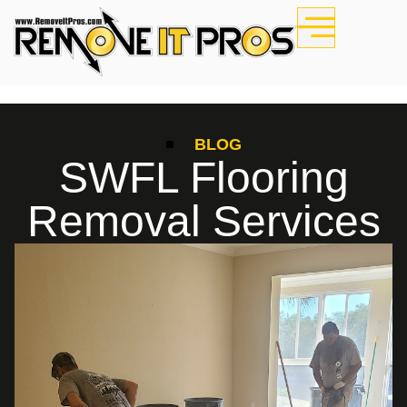
BLOG
SWFL Flooring
Removal Services