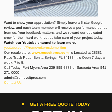
Want to show your appreciation? Simply leave a 5-star Google
review, and each team member will receive a performance bonus
from us. Your feedback matters, and we reward our dedicated
crew for their hard work! Let us take care of your project today.
Watch our Youtube channel to learn more:
youtube.com/@removeitprosdemolition
Our resale store,
www.reuseitpros.com
, is Located at 28381
Race Track Road, Bonita Springs, FL 34135. It is Open 7 days a
week, 7 to 5.
Call Today! Fort Myers Area 239-899-6879 or Sarasota Area 941-
271-0000
admin@removeitpros.com
Contact Us
GET A FREE QUOTE TODAY