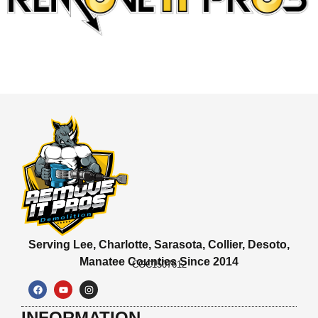
Serving Lee, Charlotte, Sarasota, Collier, Desoto,
Manatee Counties Since 2014
CGC1507612
INFORMATION