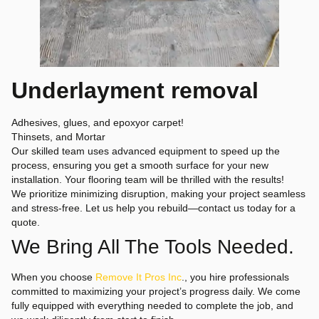
Underlayment removal
Adhesives, glues, and epoxyor carpet!
Thinsets, and Mortar
Our skilled team uses advanced equipment to speed up the
process, ensuring you get a smooth surface for your new
installation. Your flooring team will be thrilled with the results!
We prioritize minimizing disruption, making your project seamless
and stress-free. Let us help you rebuild—contact us today for a
quote.
We Bring All The Tools Needed.
When you choose
Remove It Pros Inc
., you hire professionals
committed to maximizing your project’s progress daily. We come
fully equipped with everything needed to complete the job, and