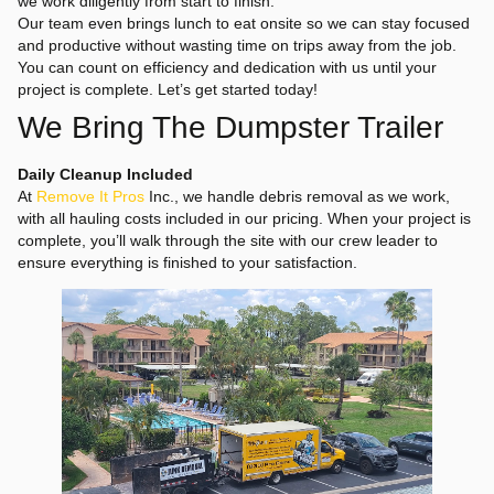
we work diligently from start to finish.
Our team even brings lunch to eat onsite so we can stay focused
and productive without wasting time on trips away from the job.
You can count on efficiency and dedication with us until your
project is complete. Let’s get started today!
We Bring The Dumpster Trailer
Daily Cleanup Included
At
Remove It Pros
Inc., we handle debris removal as we work,
with all hauling costs included in our pricing. When your project is
complete, you’ll walk through the site with our crew leader to
ensure everything is finished to your satisfaction.