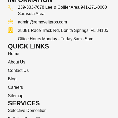
239-333-7678 Lee & Collier Area 941-271-0000
Sarasota Area
admin@removeitpros.com
28381 Race Track Rd, Bonita Springs, FL 34135
Office Hours Monday - Friday 8am - 5pm
QUICK LINKS
Home
About Us
Contact Us
Blog
Careers
Sitemap
SERVICES
Selective Demolition