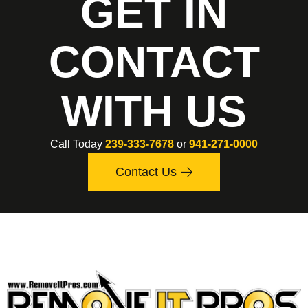
GET IN
CONTACT
WITH US
Call Today
239-333-7678
or
941-271-0000
Contact Us