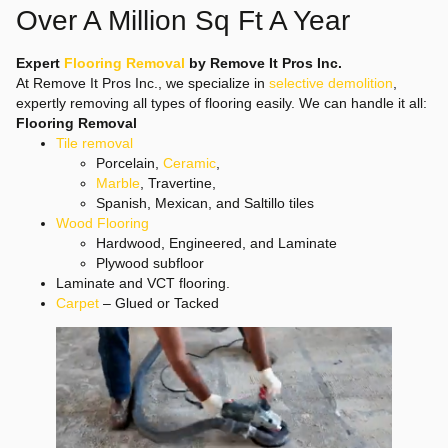
Over A Million Sq Ft A Year
Expert
Flooring Removal
by Remove It Pros Inc.
At Remove It Pros Inc., we specialize in
selective demolition
,
expertly removing all types of flooring easily. We can handle it all:
Flooring Removal
Tile removal
Porcelain,
Ceramic
,
Marble
, Travertine,
Spanish, Mexican, and Saltillo tiles
Wood Flooring
Hardwood, Engineered, and Laminate
Plywood subfloor
Laminate and VCT flooring.
Carpet
– Glued or Tacked