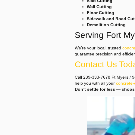
Slab Cutting
Wall Cutting
Floor Cutting
Sidewalk and Road Cut
Demolition Cutting
Serving Fort M
We’re your local, trusted
concre
guarantee precision and efficie
Contact Us Tod
Call 239-333-7678 Ft Myers / 94
help you with all your
concrete-
Don’t settle for less — choo