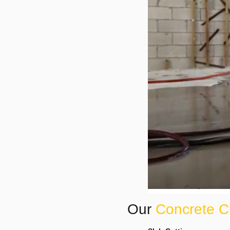
Our
Concrete C