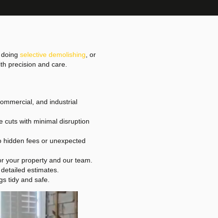
, doing
selective demolishing
, or
th precision and care.
commercial, and industrial
e cuts with minimal disruption
No hidden fees or unexpected
or your property and our team.
 detailed estimates.
s tidy and safe.