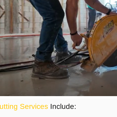
utting Services
Include: