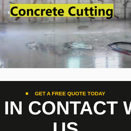
GET A FREE QUOTE TODAY
 IN CONTACT 
US