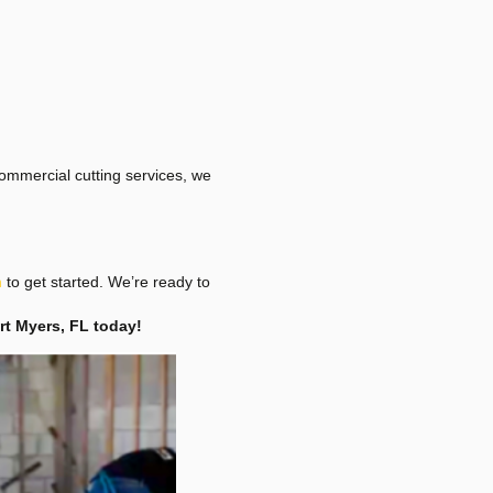
ommercial cutting services, we
m
to get started. We’re ready to
ort Myers, FL today!