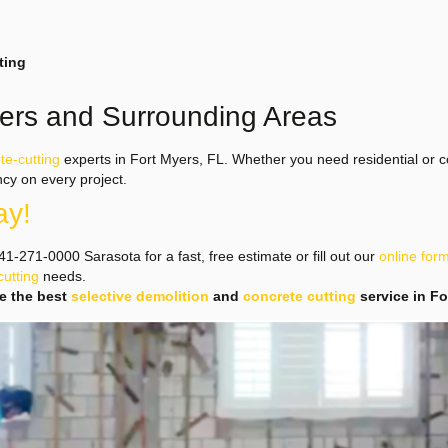
ting
yers and Surrounding Areas
te-cutting
experts in Fort Myers, FL. Whether you need residential or c
ncy on every project.
ay!
1-271-0000 Sarasota for a fast, free estimate or fill out our
online for
cutting
needs.
se the best
selective demolition
and
concrete cutting
service in F