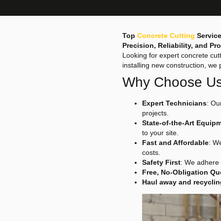
Top
Concrete Cutting
Service
Precision, Reliability, and P
Looking for expert concrete cut
installing new construction, we 
Why Choose U
Expert Technicians
: Ou
projects.
State-of-the-Art Equip
to your site.
Fast and Affordable
: W
costs.
Safety First
: We adhere 
Free, No-Obligation Qu
Haul away and recyclin