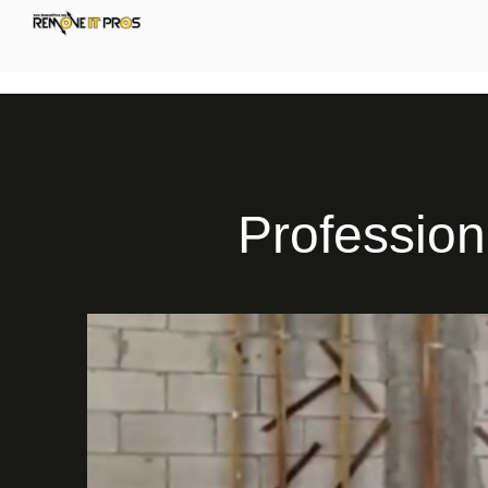
Profession