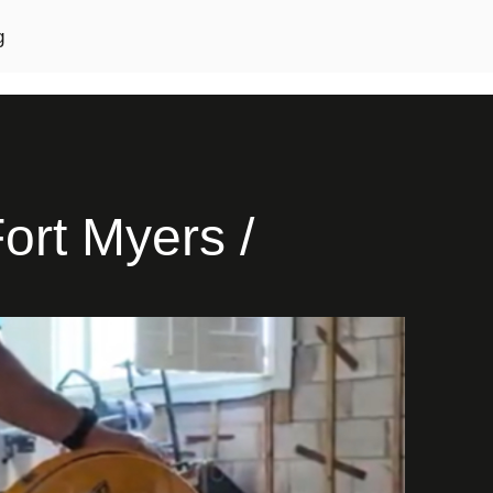
g
ort Myers /