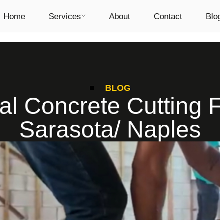
Home
Services
About
Contact
Blo
BLOG
al Concrete Cutting F
Sarasota/ Naples