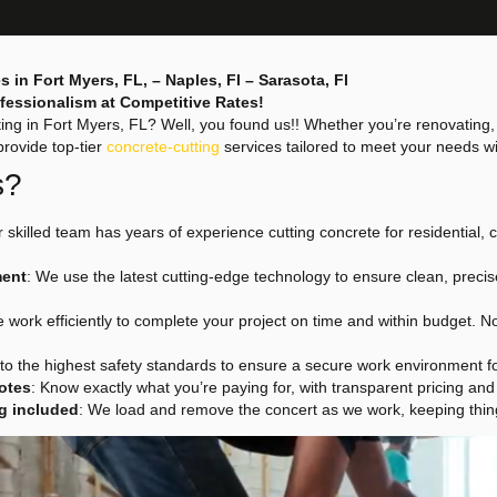
s in Fort Myers, FL, – Naples, Fl – Sarasota, Fl
rofessionalism at Competitive Rates!
ting in Fort Myers, FL? Well, you found us!! Whether you’re renovating
provide top-tier
concrete-cutting
services tailored to meet your needs wi
s?
r skilled team has years of experience cutting concrete for residential, 
ment
: We use the latest cutting-edge technology to ensure clean, precis
e work efficiently to complete your project on time and within budget. 
to the highest safety standards to ensure a secure work environment f
otes
: Know exactly what you’re paying for, with transparent pricing and
g included
: We load and remove the concert as we work, keeping thing