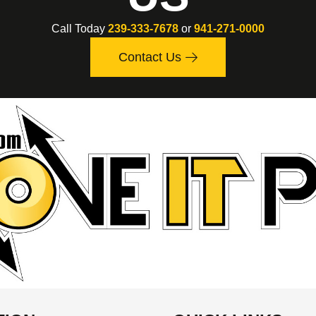
Call Today
239-333-7678
or
941-271-0000
Contact Us